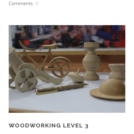
Comments
0
WOODWORKING LEVEL 3