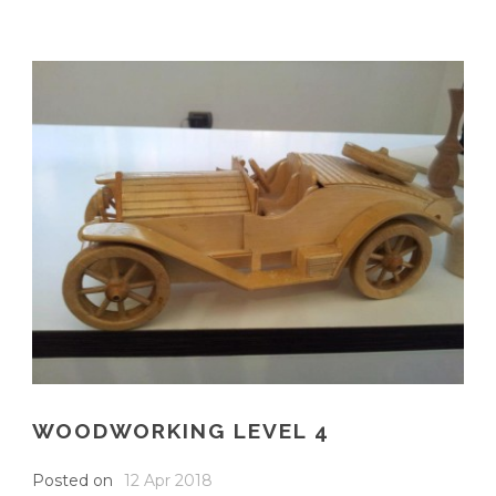
WOODWORKING LEVEL 4
Posted on
12 Apr 2018