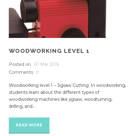
WOODWORKING LEVEL 1
Posted on
01 Mar 2015
Comments
0
Woodworking level 1 – Jigsaw Cutting: In woodworking,
students learn about the different types of
woodworking machines like jigsaw, woodturning,
drilling, and...
READ MORE