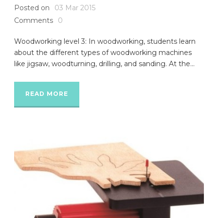
Posted on
03 Mar 2015
Comments
0
Woodworking level 3: In woodworking, students learn
about the different types of woodworking machines
like jigsaw, woodturning, drilling, and sanding. At the...
READ MORE