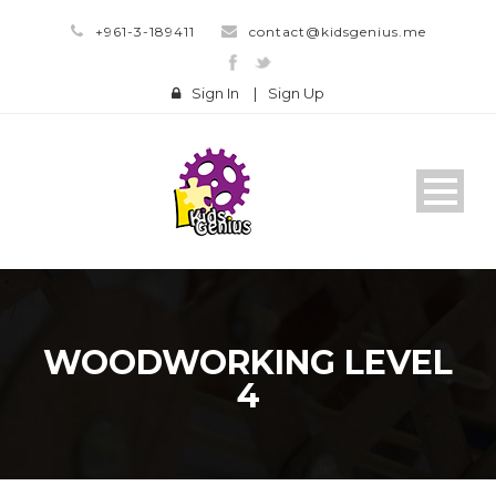
+961-3-189411
contact@kidsgenius.me
Sign In
|
Sign Up
WOODWORKING LEVEL
4