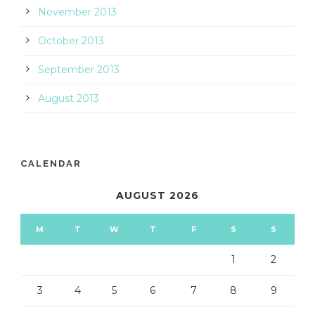
November 2013
October 2013
September 2013
August 2013
CALENDAR
AUGUST 2026
M
T
W
T
F
S
S
1
2
3
4
5
6
7
8
9