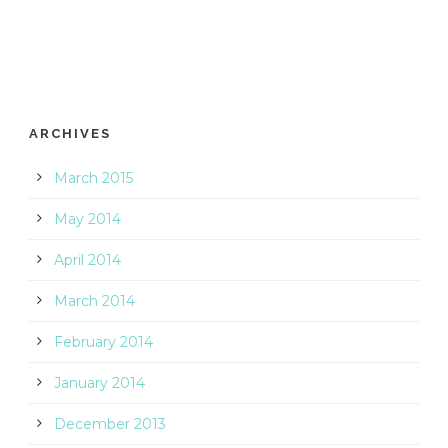
ARCHIVES
March 2015
May 2014
April 2014
March 2014
February 2014
January 2014
December 2013