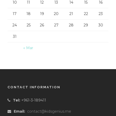
10
11
12
13
14
15
16
17
18
19
20
21
22
23
24
25
26
27
28
29
30
31
« Mar
CONTACT INFORMATION
Tel:
+961-3-189411
Email:
contact@kidsgenius.me