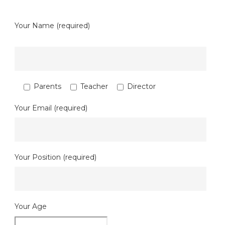
Your Name (required)
Parents
Teacher
Director
Your Email (required)
Your Position (required)
Your Age