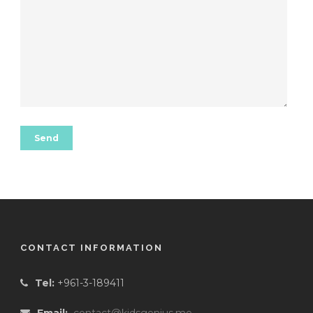
CONTACT INFORMATION
Tel:
+961-3-189411