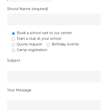
Shcool Name (required)
Book a school visit to our center
Start a club at your school
Quote request
Birthday events
Camp registration
Subject
Your Message