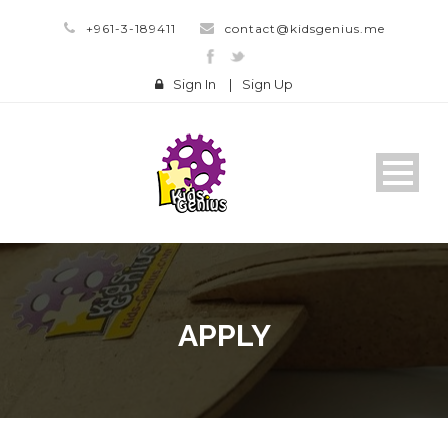
+961-3-189411
contact@kidsgenius.me
Sign In
|
Sign Up
APPLY