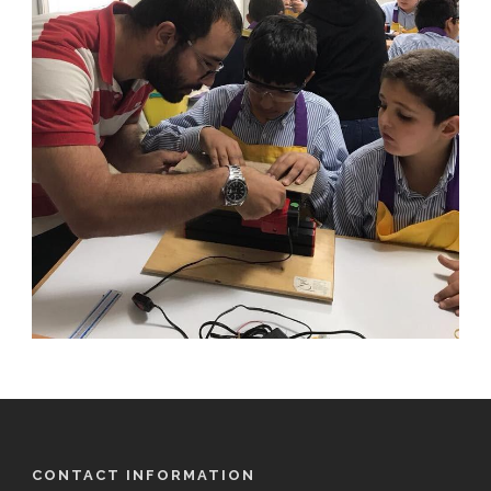
CONTACT INFORMATION