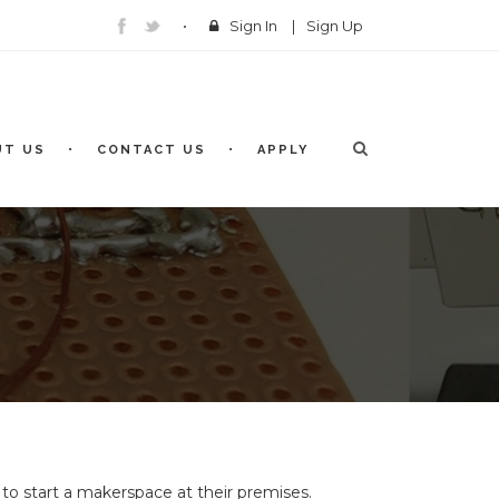
Sign In
|
Sign Up
UT US
CONTACT US
APPLY
to start a makerspace at their premises.