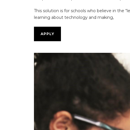
This solution is for schools who believe in the “
learning about technology and making,
APPLY