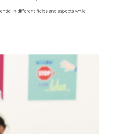
ntial in different fields and aspects while