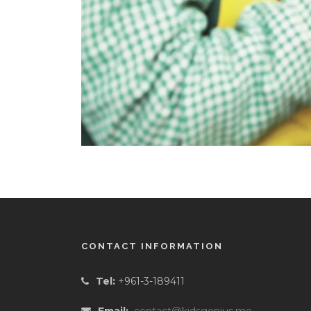
CONTACT INFORMATION
Tel:
+961-3-189411
Email:
contact@kidsgenius.me