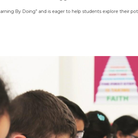
learning By Doing” and is eager to help students explore their pote