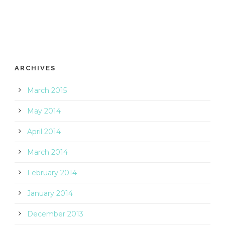
ARCHIVES
March 2015
May 2014
April 2014
March 2014
February 2014
January 2014
December 2013