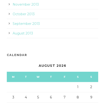
November 2013
October 2013
September 2013
August 2013
CALENDAR
AUGUST 2026
M
T
W
T
F
S
S
1
2
3
4
5
6
7
8
9