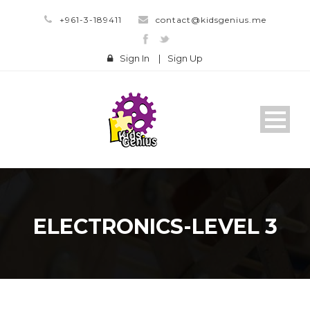
+961-3-189411
contact@kidsgenius.me
Sign In
|
Sign Up
ELECTRONICS-LEVEL 3