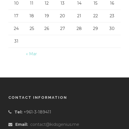
10
11
12
13
14
15
16
17
18
19
20
21
22
23
24
25
26
27
28
29
30
31
« Mar
CONTACT INFORMATION
Tel:
+961-3-189411
Email:
contact@kidsgenius.me