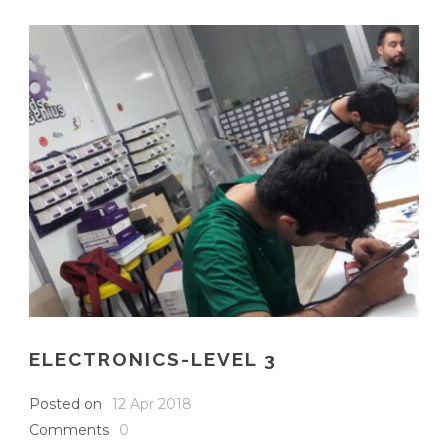
ELECTRONICS-LEVEL 3
Posted on
12 Apr 2018
Comments
0